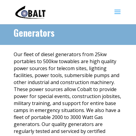
Generators
Our fleet of diesel generators from 25kw
portables to 500kw towables are high quality
power sources for telecom sites, lighting
facilities, power tools, submersible pumps and
other industrial and construction machinery.
These power sources allow Cobalt to provide
power for special events, construction jobsites,
military training, and support for entire base
camps in emergency situations. We also have a
fleet of portable 2000 to 3000 Watt Gas
generators. Our quality generators are
regularly tested and serviced by certified