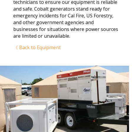
technicians to ensure our equipment is reliable
and safe. Cobalt generators stand ready for
emergency incidents for Cal Fire, US Forestry,
and other government agencies and
businesses for situations where power sources
are limited or unavailable.
《 Back to Equipment