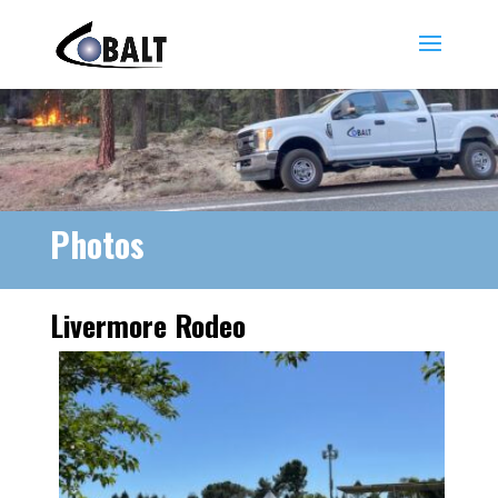
Photos
Livermore Rodeo