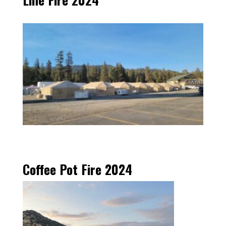
Coffee Pot Fire 2024