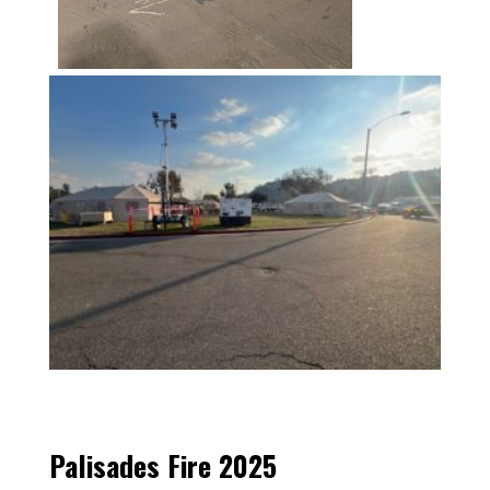
Palisades Fire 2025