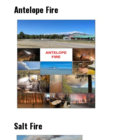
Antelope Fire
Salt Fire