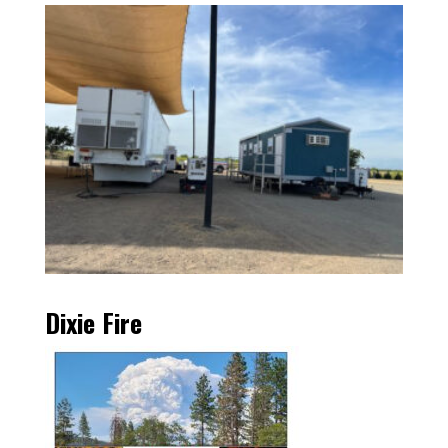
Dixie Fire