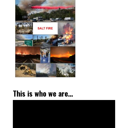
This is who we are…