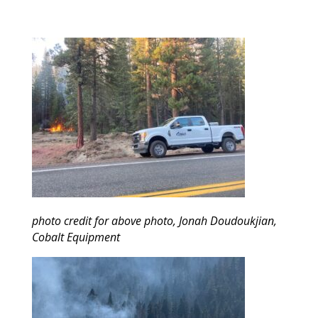
photo credit for above photo, Jonah Doudoukjian,
Cobalt Equipment