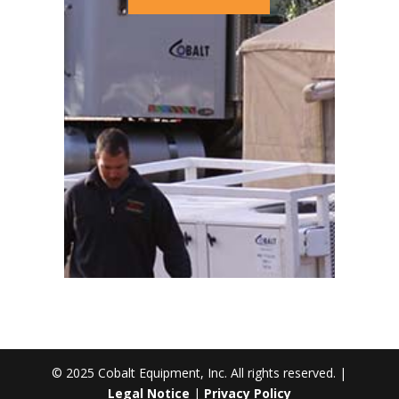
© 2025 Cobalt Equipment, Inc. All rights reserved. |
Legal Notice
|
Privacy Policy