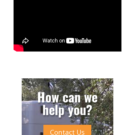
How can we
help you?
Contact Us