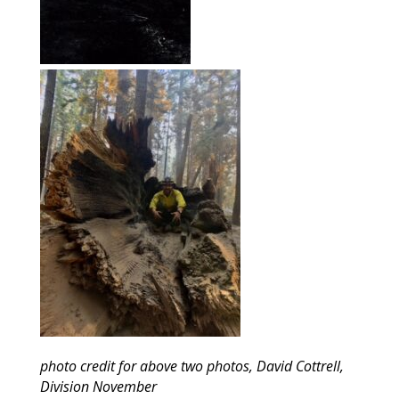
photo credit for above two photos, David Cottrell,
Division November