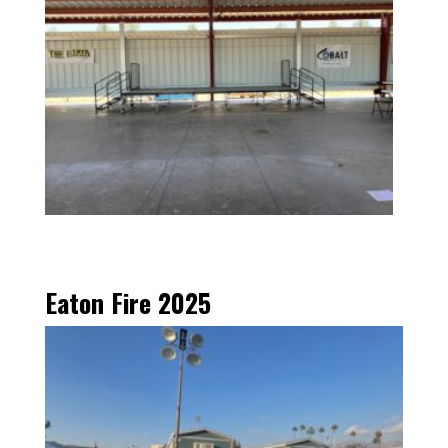
Eaton Fire 2025