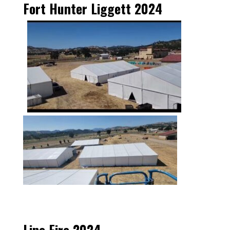
Fort Hunter Liggett 2024
Line Fire 2024