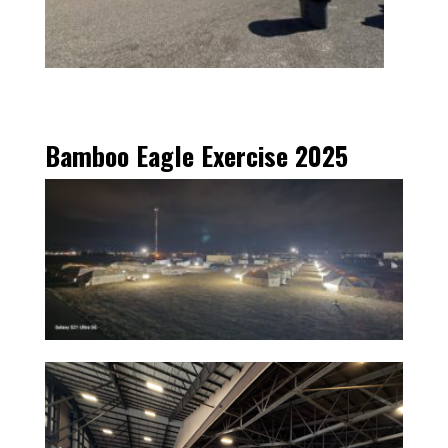
Bamboo Eagle Exercise 2025