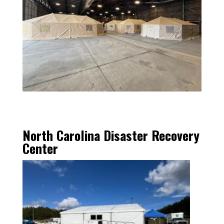
North Carolina Disaster Recovery
Center