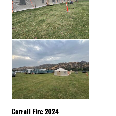
Corrall Fire 2024